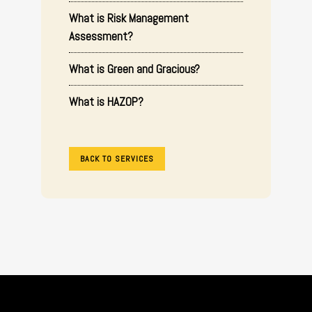
What is Risk Management
Assessment?
What is Green and Gracious?
What is HAZOP?
BACK TO SERVICES