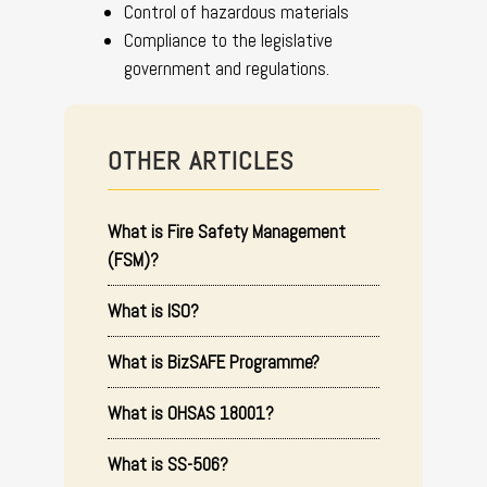
Control of hazardous materials
Compliance to the legislative
government and regulations.
OTHER ARTICLES
What is Fire Safety Management
(FSM)?
What is ISO?
What is BizSAFE Programme?
What is OHSAS 18001?
What is SS-506?