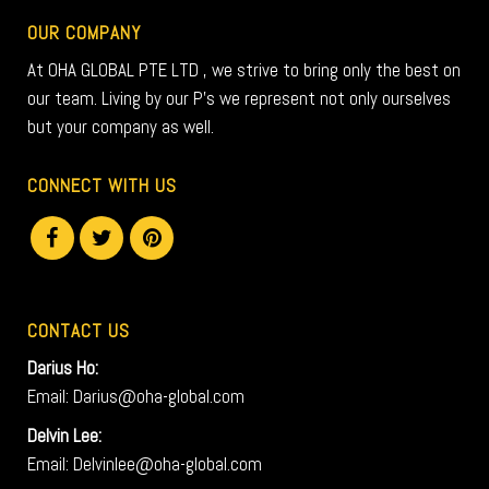
OUR COMPANY
At OHA GLOBAL PTE LTD , we strive to bring only the best on
our team. Living by our P’s we represent not only ourselves
but your company as well.
CONNECT WITH US
CONTACT US
Darius Ho:
Email: Darius@oha-global.com
Delvin Lee:
Email: Delvinlee@oha-global.com