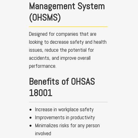
Management System
(OHSMS)
Designed for companies that are
looking to decrease safety and health
issues, reduce the potential for
accidents, and improve overall
performance.
Benefits of OHSAS
18001
Increase in workplace safety
Improvements in productivity
Minimalizes risks for any person
involved