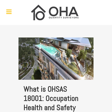
What is OHSAS
18001: Occupation
Health and Safety