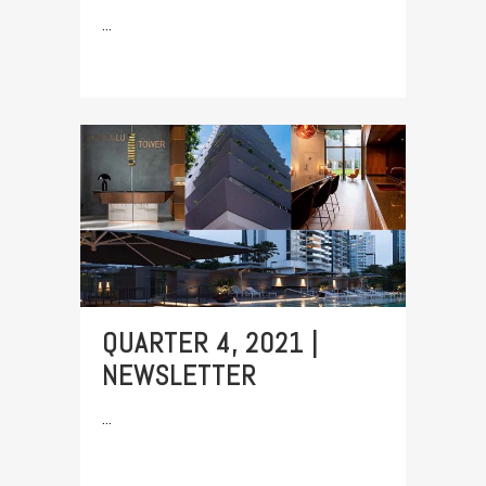
...
QUARTER 4, 2021 |
NEWSLETTER
...