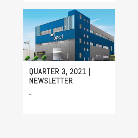
QUARTER 3, 2021 |
NEWSLETTER
...