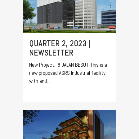
QUARTER 2, 2023 |
NEWSLETTER
New Project: 8 JALAN BESUT This is a
new proposed ASRS Industrial facility
with and......