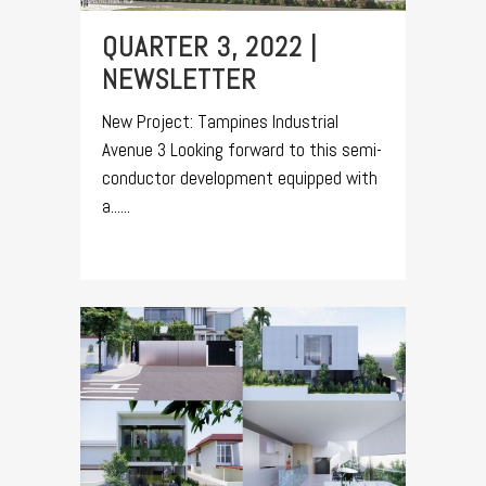
QUARTER 3, 2022 |
NEWSLETTER
New Project: Tampines Industrial
Avenue 3 Looking forward to this semi-
conductor development equipped with
a......