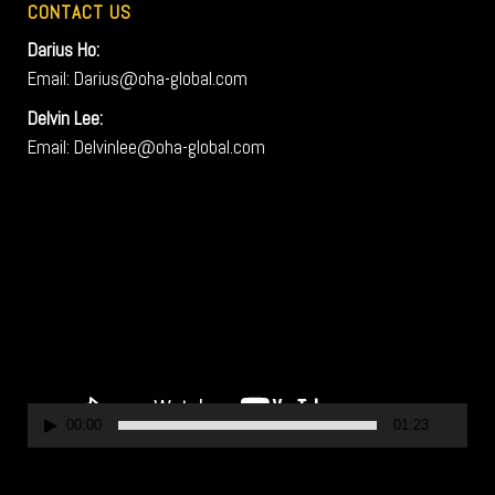
CONTACT US
Darius Ho:
Email: Darius@oha-global.com
Delvin Lee:
Email: Delvinlee@oha-global.com
V
i
d
e
o
P
l
a
00:00
01:23
y
e