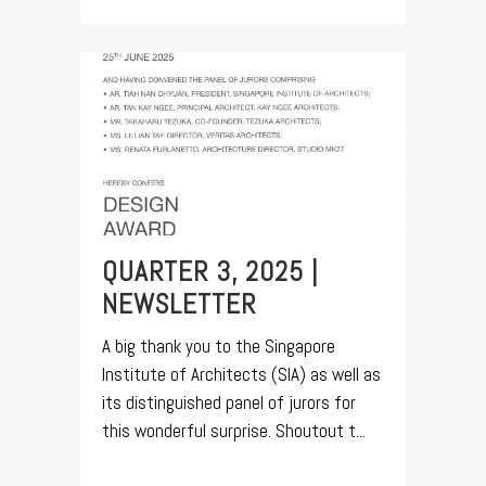
QUARTER 3, 2025 |
NEWSLETTER
A big thank you to the Singapore
Institute of Architects (SIA) as well as
its distinguished panel of jurors for
this wonderful surprise. Shoutout t...