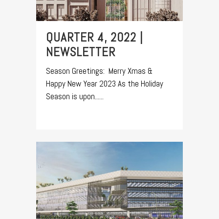
QUARTER 4, 2022 |
NEWSLETTER
Season Greetings: Merry Xmas &
Happy New Year 2023 As the Holiday
Season is upon......