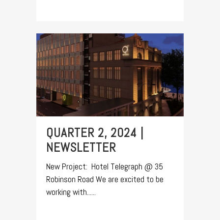
QUARTER 2, 2024 |
NEWSLETTER
New Project: Hotel Telegraph @ 35
Robinson Road We are excited to be
working with......