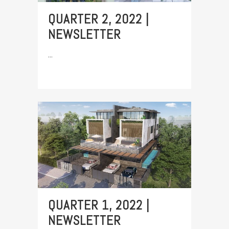
QUARTER 2, 2022 |
NEWSLETTER
...
QUARTER 1, 2022 |
NEWSLETTER