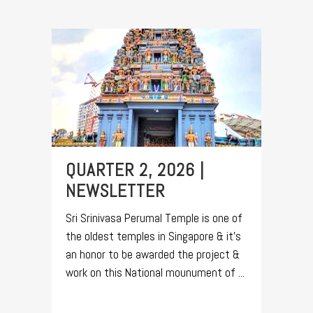
QUARTER 2, 2026 |
NEWSLETTER
Sri Srinivasa Perumal Temple is one of
the oldest temples in Singapore & it's
an honor to be awarded the project &
work on this National mounument of ...