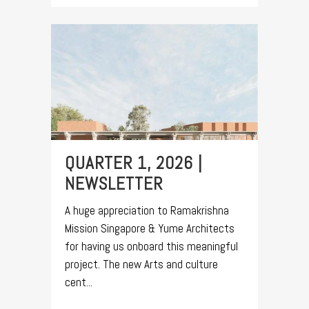
QUARTER 1, 2026 |
NEWSLETTER
A huge appreciation to Ramakrishna
Mission Singapore & Yume Architects
for having us onboard this meaningful
project. The new Arts and culture
cent...