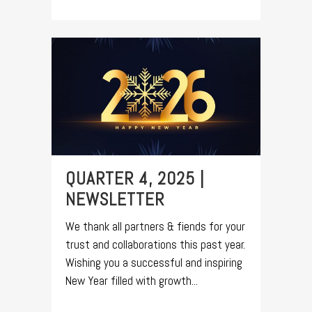
QUARTER 4, 2025 |
NEWSLETTER
We thank all partners & fiends for your
trust and collaborations this past year.
Wishing you a successful and inspiring
New Year filled with growth...