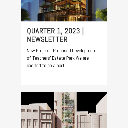
QUARTER 1, 2023 |
NEWSLETTER
New Project: Proposed Development
of Teachers’ Estate Park We are
excited to be a part......