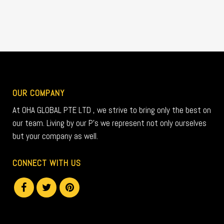
OUR COMPANY
At OHA GLOBAL PTE LTD , we strive to bring only the best on
our team. Living by our P’s we represent not only ourselves
but your company as well.
CONNECT WITH US