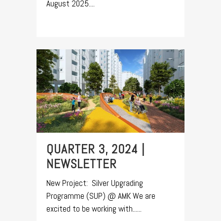
August 2025....
QUARTER 3, 2024 |
NEWSLETTER
New Project: Silver Upgrading
Programme (SUP) @ AMK We are
excited to be working with......