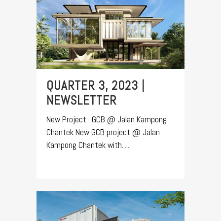
QUARTER 3, 2023 |
NEWSLETTER
New Project: GCB @ Jalan Kampong
Chantek New GCB project @ Jalan
Kampong Chantek with......