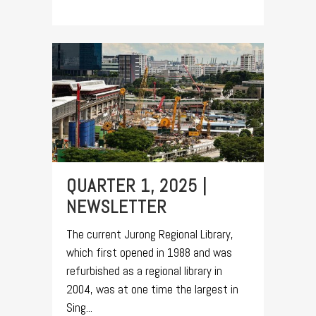
QUARTER 1, 2025 |
NEWSLETTER
The current Jurong Regional Library,
which first opened in 1988 and was
refurbished as a regional library in
2004, was at one time the largest in
Sing...