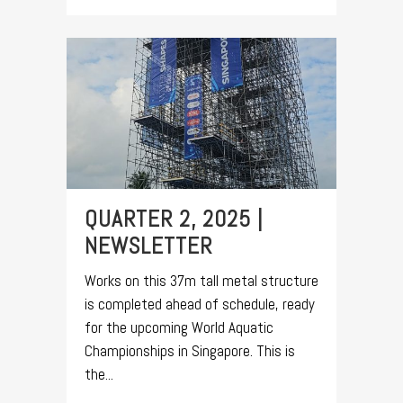
QUARTER 2, 2025 |
NEWSLETTER
Works on this 37m tall metal structure
is completed ahead of schedule, ready
for the upcoming World Aquatic
Championships in Singapore. This is
the...