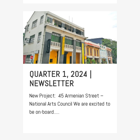
QUARTER 1, 2024 |
NEWSLETTER
New Project: 45 Armenian Street –
National Arts Council We are excited to
be on-board......