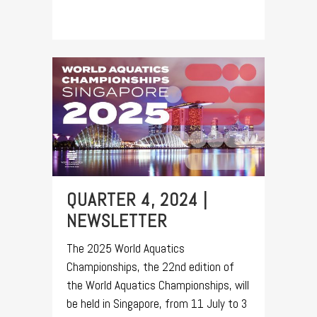
QUARTER 4, 2024 |
NEWSLETTER
The 2025 World Aquatics
Championships, the 22nd edition of
the World Aquatics Championships, will
be held in Singapore, from 11 July to 3