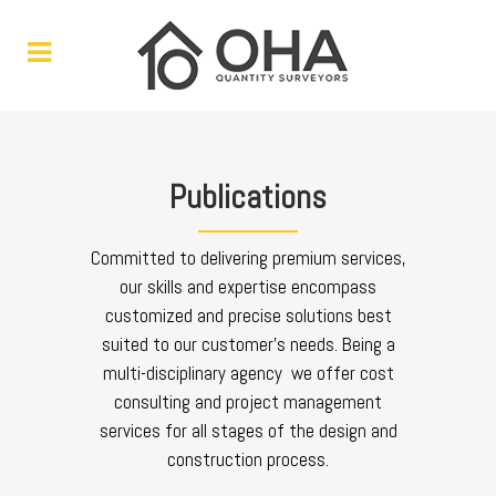
Publications
Committed to delivering premium services,
our skills and expertise encompass
customized and precise solutions best
suited to our customer’s needs. Being a
multi-disciplinary agency we offer cost
consulting and project management
services for all stages of the design and
construction process.