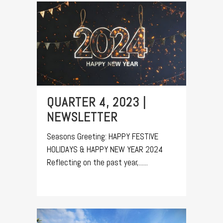
QUARTER 4, 2023 |
NEWSLETTER
Seasons Greeting: HAPPY FESTIVE
HOLIDAYS & HAPPY NEW YEAR 2024
Reflecting on the past year,......