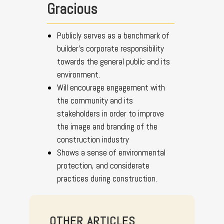
Gracious
Publicly serves as a benchmark of
builder’s corporate responsibility
towards the general public and its
environment.
Will encourage engagement with
the community and its
stakeholders in order to improve
the image and branding of the
construction industry
Shows a sense of environmental
protection, and considerate
practices during construction.
OTHER ARTICLES