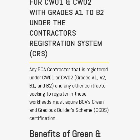
FOR CW01 & CW02
WITH GRADES A1 TO B2
UNDER THE
CONTRACTORS
REGISTRATION SYSTEM
(CRS)
Any BCA Contractor that is registered
under CW01 or CW02 (Grades A1, A2,
B1, and B2) and any other contractor
seeking to register in these
workheads must aquire BCA’s Green
and Gracious Builder’s Scheme (GGBS)
certification.
Benefits of Green &