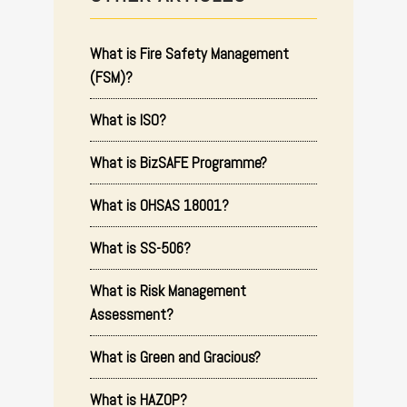
What is Fire Safety Management
(FSM)?
What is ISO?
What is BizSAFE Programme?
What is OHSAS 18001?
What is SS-506?
What is Risk Management
Assessment?
What is Green and Gracious?
What is HAZOP?