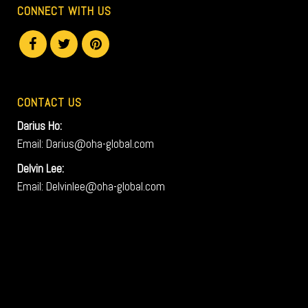
CONNECT WITH US
CONTACT US
Darius Ho:
Email: Darius@oha-global.com
Delvin Lee:
Email: Delvinlee@oha-global.com
V
i
d
e
o