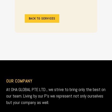
BACK TO SERVICES
OUR COMPANY
At OHA GLOBAL PTE LTD , we strive to bring only the best on
our team. Living by our P’s we represent not only ourselves
but your company as well.