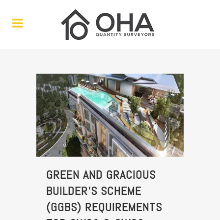
GREEN AND GRACIOUS
BUILDER’S SCHEME
(GGBS) REQUIREMENTS