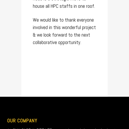
house all HPC staffs in one roof.
We would like to thank everyone
involved in this wonderful project
& we look forward to the next
collaborative opportunity.
OUR COMPANY