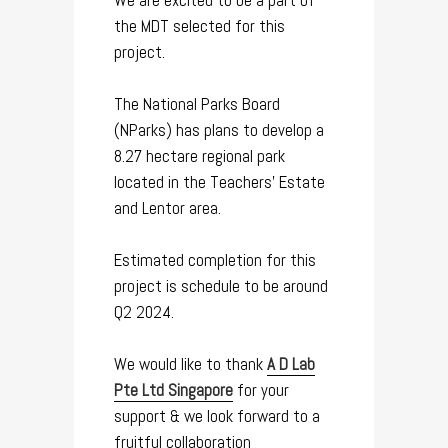
We are excited to be a part of
the MDT selected for this
project.
The National Parks Board
(NParks) has plans to develop a
8.27 hectare regional park
located in the Teachers’ Estate
and Lentor area.
Estimated completion for this
project is schedule to be around
Q2 2024.
We would like to thank
A D Lab
Pte Ltd Singapore
for your
support & we look forward to a
fruitful collaboration