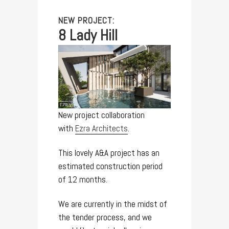
NEW PROJECT:
8 Lady Hill
New project collaboration
with
Ezra Architects
.
This lovely A&A project has an
estimated construction period
of 12 months.
We are currently in the midst of
the tender process, and we