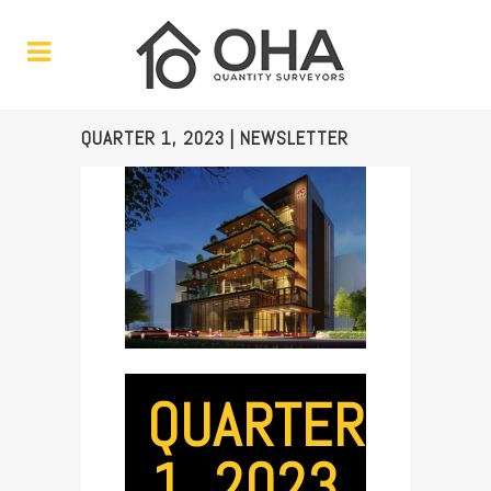
QUARTER 1, 2023 | NEWSLETTER
QUARTER
1, 2023