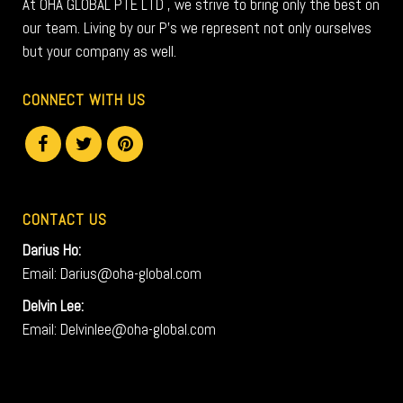
At OHA GLOBAL PTE LTD , we strive to bring only the best on
our team. Living by our P’s we represent not only ourselves
but your company as well.
CONNECT WITH US
CONTACT US
Darius Ho:
Email: Darius@oha-global.com
Delvin Lee:
Email: Delvinlee@oha-global.com
V