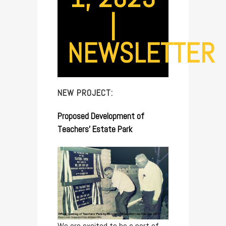
|
NEWSLETTER
NEW PROJECT:
Proposed Development of
Teachers’ Estate Park