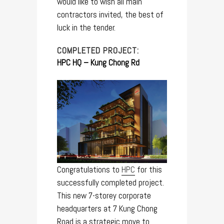
would like to wish all main
contractors invited, the best of
luck in the tender.
COMPLETED PROJECT:
HPC HQ – Kung Chong Rd
Congratulations to
H
PC
for this
successfully completed project.
This new 7-storey corporate
headquarters at 7 Kung Chong
Road is a strategic move to