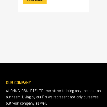
READ MORE
OUR COMPANY
At OHA GLOBAL PTE LTD , we strive to bring only the best on
our team. Living by our P’s we represent not only ourselves
but your company as well.