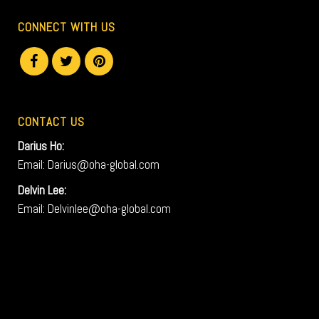
CONNECT WITH US
CONTACT US
Darius Ho:
Email: Darius@oha-global.com
Delvin Lee:
Email: Delvinlee@oha-global.com
V
i
d
e