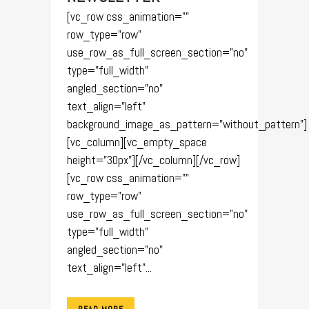
[vc_row css_animation=""
row_type="row"
use_row_as_full_screen_section="no"
type="full_width"
angled_section="no"
text_align="left"
background_image_as_pattern="without_pattern"]
[vc_column][vc_empty_space
height="30px"][/vc_column][/vc_row]
[vc_row css_animation=""
row_type="row"
use_row_as_full_screen_section="no"
type="full_width"
angled_section="no"
text_align="left"...