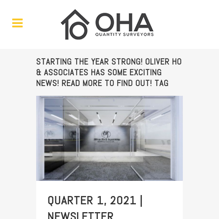
STARTING THE YEAR STRONG! OLIVER HO
& ASSOCIATES HAS SOME EXCITING
NEWS! READ MORE TO FIND OUT! TAG
QUARTER 1, 2021 |
NEWSLETTER